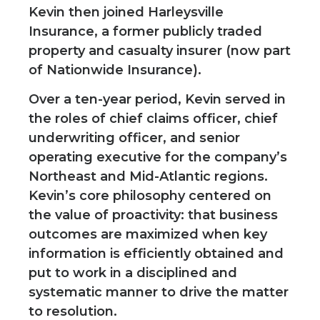
Kevin then joined Harleysville
Insurance, a former publicly traded
property and casualty insurer (now part
of Nationwide Insurance).
Over a ten-year period, Kevin served in
the roles of chief claims officer, chief
underwriting officer, and senior
operating executive for the company’s
Northeast and Mid-Atlantic regions.
Kevin’s core philosophy centered on
the value of proactivity: that business
outcomes are maximized when key
information is efficiently obtained and
put to work in a disciplined and
systematic manner to drive the matter
to resolution.