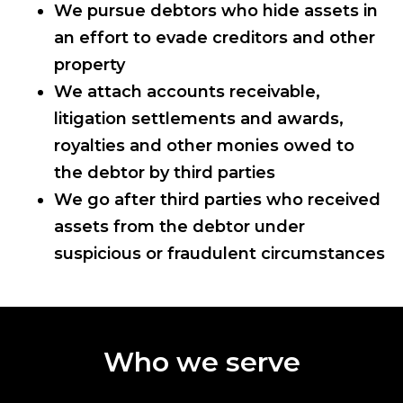
We pursue debtors who hide assets in
an effort to evade creditors and other
property
We attach accounts receivable,
litigation settlements and awards,
royalties and other monies owed to
the debtor by third parties
We go after third parties who received
assets from the debtor under
suspicious or fraudulent circumstances
Who we serve