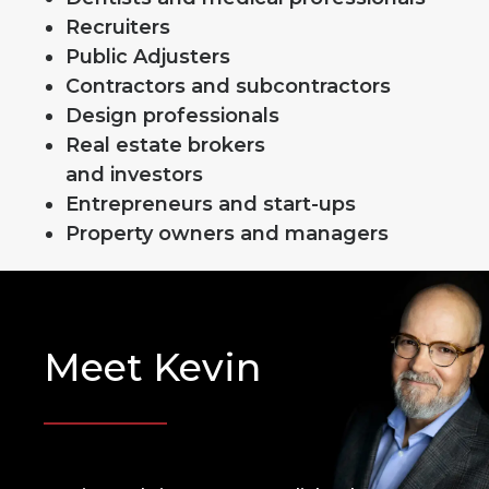
Recruiters
Public Adjusters
Contractors and subcontractors
Design professionals
Real estate brokers
and investors
Entrepreneurs and start-ups
Property owners and managers
Meet Kevin