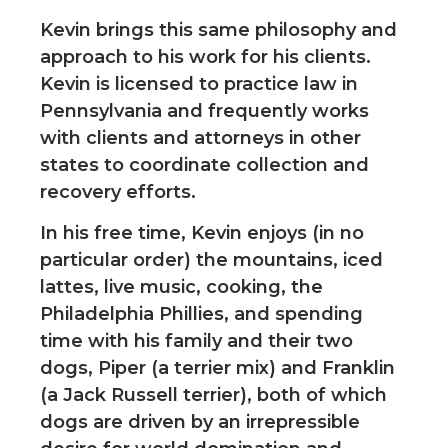
Kevin brings this same philosophy and
approach to his work for his clients.
Kevin is licensed to practice law in
Pennsylvania and frequently works
with clients and attorneys in other
states to coordinate collection and
recovery efforts.
In his free time, Kevin enjoys (in no
particular order) the mountains, iced
lattes, live music, cooking, the
Philadelphia Phillies, and spending
time with his family and their two
dogs, Piper (a terrier mix) and Franklin
(a Jack Russell terrier), both of which
dogs are driven by an irrepressible