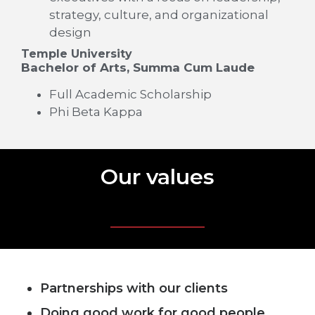
strategy, culture, and organizational
design
Temple University
Bachelor of Arts, Summa Cum Laude
Full Academic Scholarship
Phi Beta Kappa
Our values
Partnerships with our clients
Doing good work for good people