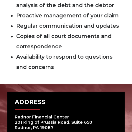
analysis of the debt and the debtor
Proactive management of your claim
Regular communication and updates
Copies of all court documents and
correspondence
Availability to respond to questions
and concerns
ADDRESS
Radnor Financial Center
201 King of Prussia Road, Suite 650
Radnor, PA 19087