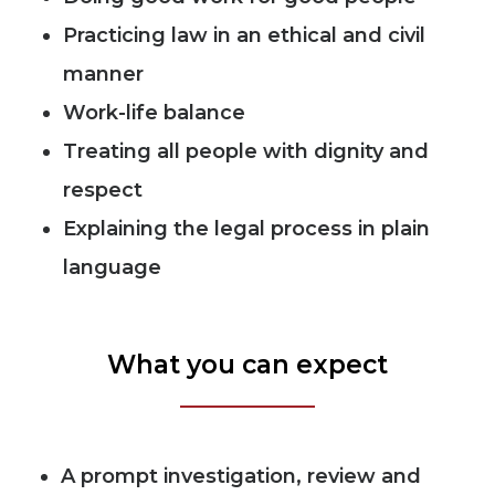
Practicing law in an ethical and civil
manner
Work-life balance
Treating all people with dignity and
respect
Explaining the legal process in plain
language
What you can expect
A prompt investigation, review and