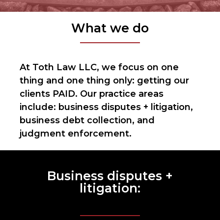
What we do
At Toth Law LLC, we focus on one
thing and one thing only: getting our
clients PAID. Our practice areas
include: business disputes + litigation,
business debt collection, and
judgment enforcement.
Business disputes +
litigation: