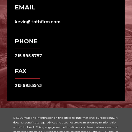
EMAIL
kevin@tothfirm.com
PHONE
215.695.5757
FAX
215.695.5543
DISCLAIMER: The information on this site is for informational purposes only. It
does not constitute legal advice and does not create an attorney-relationship
with Toth Law LLC. Any engagement of this firm for professional services must
be memorialized in a written representation agreement. Toth Law LLC makes