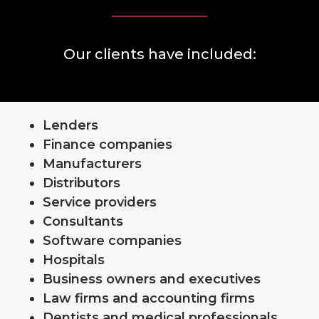
Our clients have included:
Lenders
Finance companies
Manufacturers
Distributors
Service providers
Consultants
Software companies
Hospitals
Business owners and executives
Law firms and accounting firms
Dentists and medical professionals