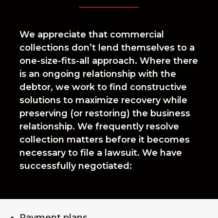
We appreciate that commercial
collections don’t lend themselves to a
one-size-fits-all approach. Where there
is an ongoing relationship with the
debtor, we work to find constructive
solutions to maximize recovery while
preserving (or restoring) the business
relationship. We frequently resolve
collection matters before it becomes
necessary to file a lawsuit. We have
successfully negotiated:
Payment plans