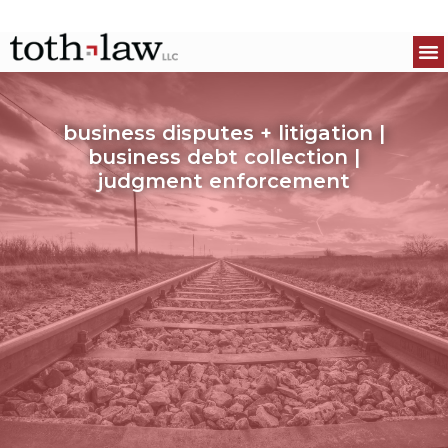
business disputes + litigation |
business debt collection |
judgment enforcement