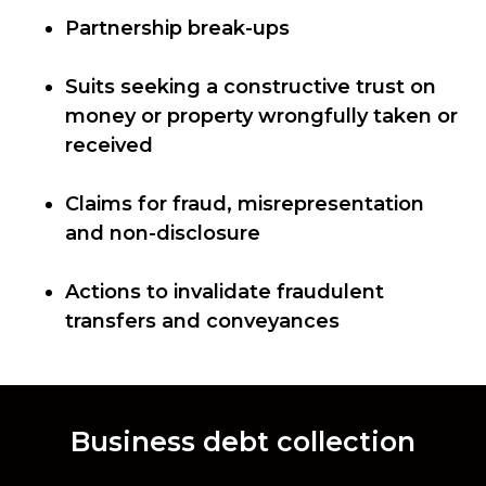
Partnership break-ups
Suits seeking a constructive trust on
money or property wrongfully taken or
received
Claims for fraud, misrepresentation
and non-disclosure
Actions to invalidate fraudulent
transfers and conveyances
Business debt collection