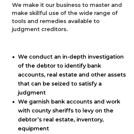
We make it our business to master and
make skillful use of the wide range of
tools and remedies available to
judgment creditors.
We conduct an in-depth investigation
of the debtor to identify bank
accounts, real estate and other assets
that can be seized to satisfy a
judgment
We garnish bank accounts and work
with county sheriffs to levy on the
debtor’s real estate, inventory,
equipment