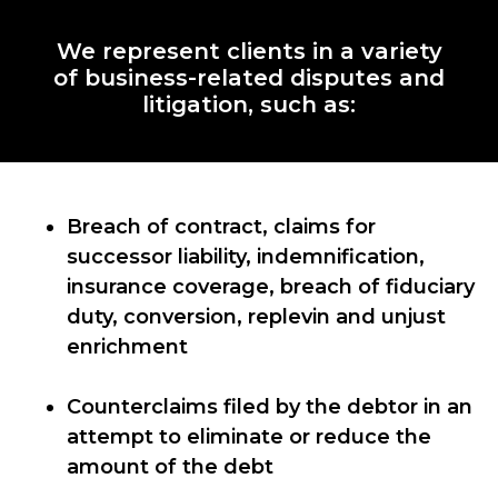
We represent clients in a variety
of business-related disputes and
litigation, such as:
Breach of contract, claims for
successor liability, indemnification,
insurance coverage, breach of fiduciary
duty, conversion, replevin and unjust
enrichment
Counterclaims filed by the debtor in an
attempt to eliminate or reduce the
amount of the debt