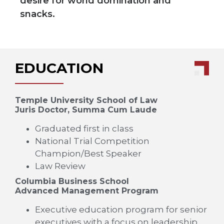
desire for world domination and
snacks.
EDUCATION
Temple University School of Law
Juris Doctor, Summa Cum Laude
Graduated first in class
National Trial Competition
Champion/Best Speaker
Law Review
Columbia Business School
Advanced Management Program
Executive education program for senior
executives with a focus on leadership,