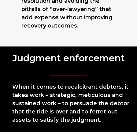
resolution and avoiding the
pitfalls of “over-lawyering” that
add expense without improving
recovery outcomes.
Judgment enforcement
When it comes to recalcitrant debtors, it
takes work – strategic, meticulous and
sustained work – to persuade the debtor
that the ride is over and to ferret out
assets to satisfy the judgment.