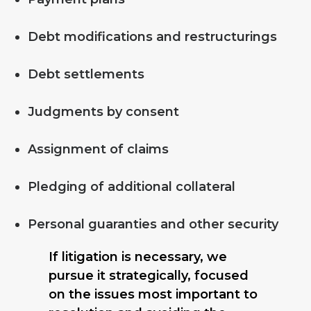
Debt modifications and restructurings
Debt settlements
Judgments by consent
Assignment of claims
Pledging of additional collateral
Personal guaranties and other security
If litigation is necessary, we
pursue it strategically, focused
on the issues most important to