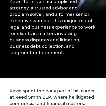
Kevin Toth is an accomplished
attorney, a trusted advisor and
problem solver, and a former senior
executive who puts his unique mix of
legal and business experience to work
for clients in matters involving
business disputes and litigation,
business debt collection, and
judgment enforcement.
Kevin spent the early part of his career
at Reed Smith LLP, where he litigated
commercial and financial matters.